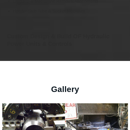
Cladding & Membrane Removal Attachments
Header Stub Tube & Socket Machines
Custom Design & Build OF Hydraulic
Power Units & Controls
Gallery