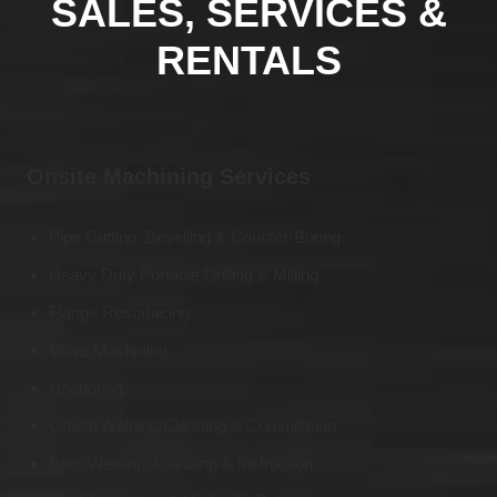
SALES, SERVICES &
RENTALS
Onsite Machining Services
Pipe Cutting, Bevelling & Counter-Boring
Heavy Duty Portable Drilling & Milling
Flange Resurfacing
Valve Machining
Lineboring
Orbital Welding/Cladding & Consultation
Bore Welding, Cladding & Instruction