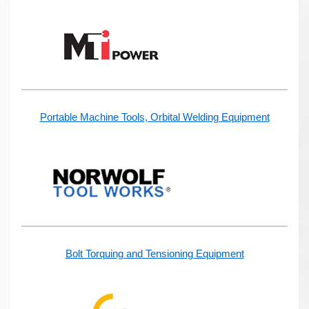
Portable Machine Tools, Orbital Welding Equipment
Bolt Torquing and Tensioning Equipment