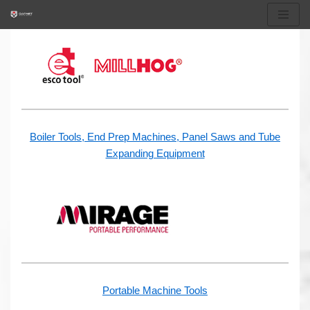
Skip
to
content
Boiler Tools, End Prep Machines, Panel Saws and Tube
Expanding Equipment
Portable Machine Tools