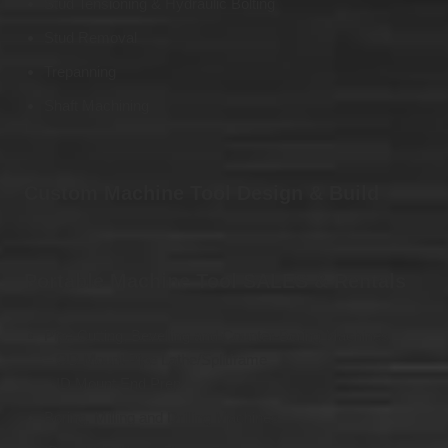
Stud Tensioning & Hydraulic Bolting
Stud Removal
Trepanning
Shaft Machining
Custom Machine Tool Design & Build
Portable Machine Tool SALES & Rentals
Pipe Cutting, Bevelling and Counter-Boring Machines:
– OD Mount Pipe Lathe/Splitframe
– ID Mount End Prep
Boring, Milling and Drilling Machines