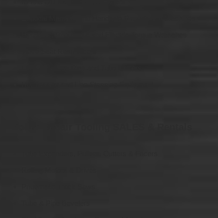
ID and OD Mount Flange Facers
Elliptical Manway and Handhole Resurfacing Machines
Hydraulic, Pneumatic and Electric Torque Wrenches
Valve Seat Resurfacers
FME- Chipless Pipe and Tube Cutters
Hot Tapping and Line Stopping Equipment
Boiler Repair Tooling SALES & Rentals
Tube Expanders, Pullers, Cutters & Facers
Rolling Motors & Drives
Pnuematic Track Saws
Tube & Pipe Bevelers