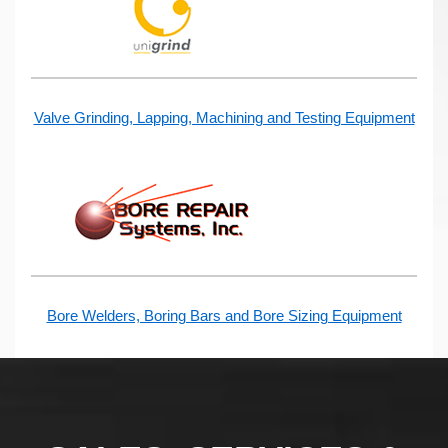
Valve Grinding, Lapping, Machining and Testing Equipment
Bore Welders, Boring Bars and Bore Sizing Equipment