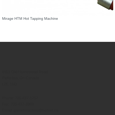
Mirage HTM Hot Tapping Machine
8951 Old Homestead Road
Pefferlaw, On Canada
L0E 1N0
Phone: 705-437-1757
Fax: 705-437-3968
Email: garnetmachine@bellnet.ca