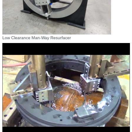
Low Clearance Man-Way Resurfacer