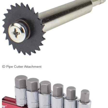
ID Pipe Cutter Attachment