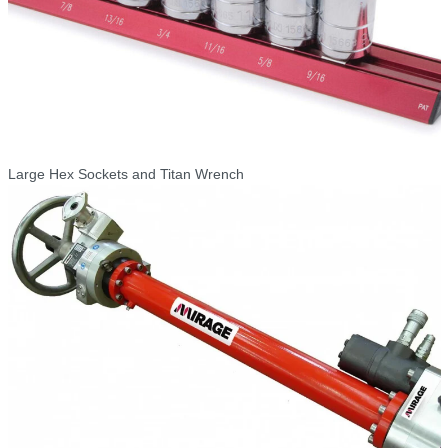
Large Hex Sockets and Titan Wrench