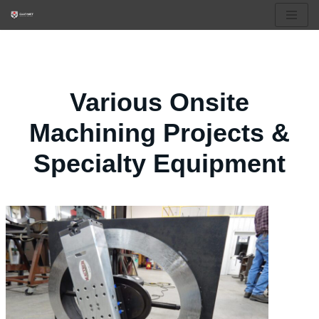
Skip
to
content
Various Onsite
Machining Projects &
Specialty Equipment