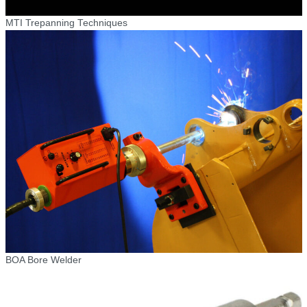
MTI Trepanning Techniques
BOA Bore Welder