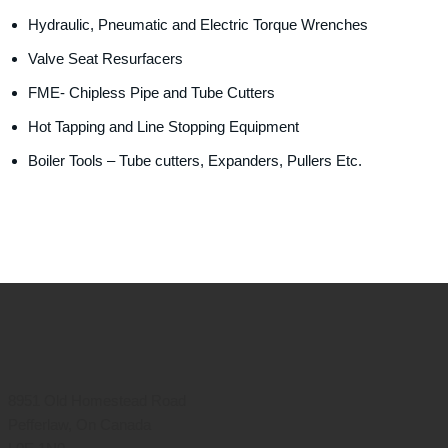
Hydraulic, Pneumatic and Electric Torque Wrenches
Valve Seat Resurfacers
FME- Chipless Pipe and Tube Cutters
Hot Tapping and Line Stopping Equipment
Boiler Tools – Tube cutters, Expanders, Pullers Etc.
8951 Old Homestead Road
Pefferlaw, On Canada