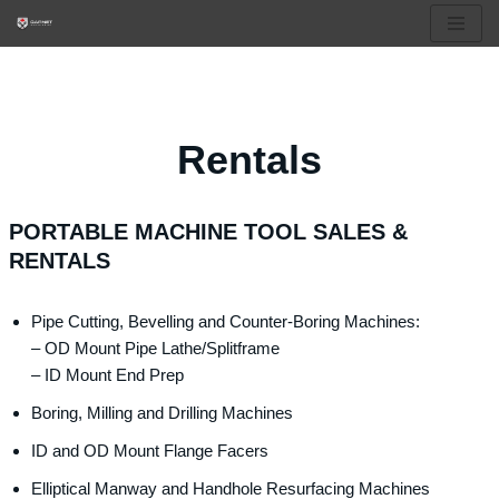
Skip
to
content
Rentals
PORTABLE MACHINE TOOL SALES &
RENTALS
Pipe Cutting, Bevelling and Counter-Boring Machines:
– OD Mount Pipe Lathe/Splitframe
– ID Mount End Prep
Boring, Milling and Drilling Machines
ID and OD Mount Flange Facers
Elliptical Manway and Handhole Resurfacing Machines